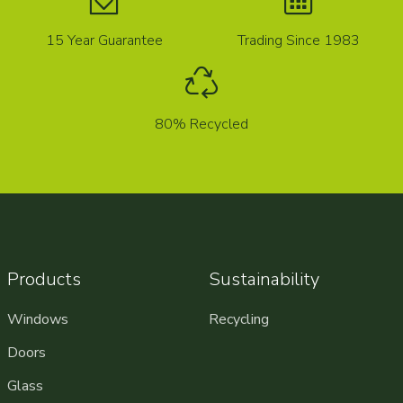
15 Year Guarantee
Trading Since 1983
80% Recycled
Products
Sustainability
Windows
Recycling
Doors
Glass