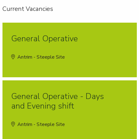
Current Vacancies
General Operative
Antrim - Steeple Site
General Operative - Days
and Evening shift
Antrim - Steeple Site