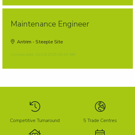
Maintenance Engineer
Antrim - Steeple Site
Closing date: 21/02/2025 00:00 AM
Competitive Turnaround
5 Trade Centres