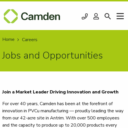
Home
Current:
Careers
Jobs and Opportunities
Join a Market Leader Driving Innovation and Growth
For over 40 years, Camden has been at the forefront of
innovation in PVCu manufacturing — proudly leading the way
from our 42-acre site in Antrim. With over 500 employees
and the capacity to produce up to 20,000 products every