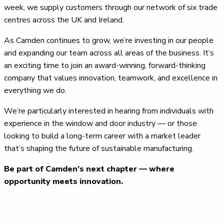
week, we supply customers through our network of six trade
centres across the UK and Ireland.
As Camden continues to grow, we’re investing in our people
and expanding our team across all areas of the business. It’s
an exciting time to join an award-winning, forward-thinking
company that values innovation, teamwork, and excellence in
everything we do.
We’re particularly interested in hearing from individuals with
experience in the window and door industry — or those
looking to build a long-term career with a market leader
that’s shaping the future of sustainable manufacturing.
Be part of Camden’s next chapter — where
opportunity meets innovation.