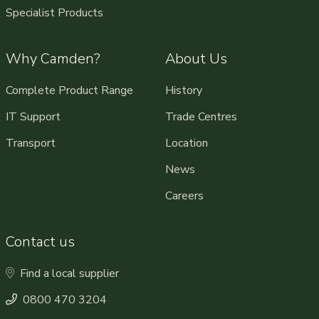
Specialist Products
Why Camden?
About Us
Complete Product Range
History
IT Support
Trade Centres
Transport
Location
News
Careers
Contact us
Find a local supplier
0800 470 3204