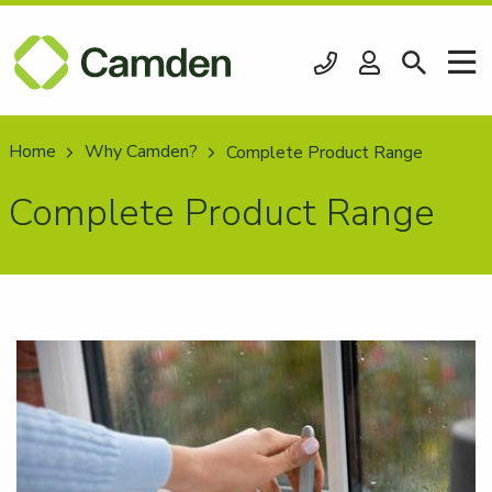
Home
Why Camden?
Current:
Complete Product Range
Complete Product Range