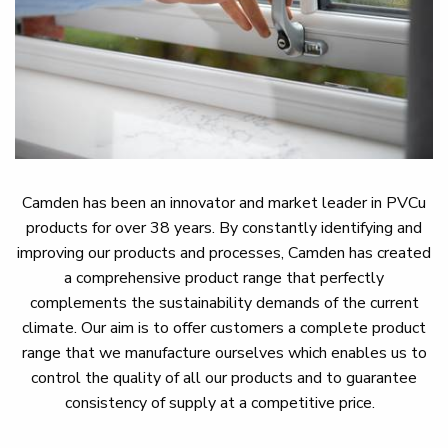
Camden has been an innovator and market leader in PVCu
products for over 38 years. By constantly identifying and
improving our products and processes, Camden has created
a comprehensive product range that perfectly
complements the sustainability demands of the current
climate. Our aim is to offer customers a complete product
range that we manufacture ourselves which enables us to
control the quality of all our products and to guarantee
consistency of supply at a competitive price.