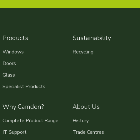
Products
Sustainability
Windows
Recycling
Doors
Glass
Specialist Products
Why Camden?
About Us
Complete Product Range
History
IT Support
Trade Centres