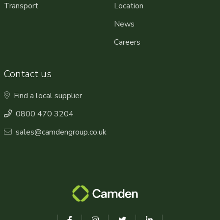
Transport
Location
News
Careers
Contact us
Find a local supplier
0800 470 3204
sales@camdengroup.co.uk