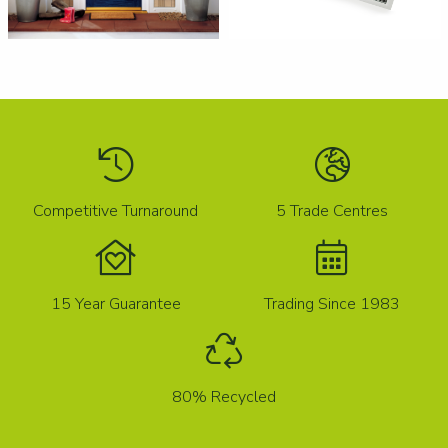
Competitive Turnaround
5 Trade Centres
15 Year Guarantee
Trading Since 1983
80% Recycled