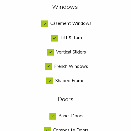
Windows
Casement Windows
Tilt & Turn
Vertical Sliders
French Windows
Shaped Frames
Doors
Panel Doors
Composite Doors