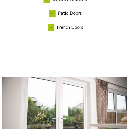
Patio Doors
French Doors